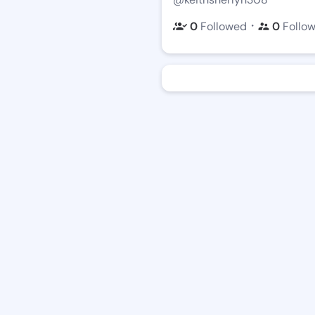
・
0
Followed
0
Follo