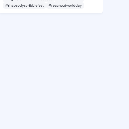
#rhapsodyscribblefest
#reachoutworldday