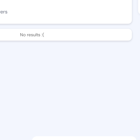
wers
No results :(