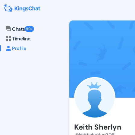
Chats
99+
Timeline
Profile
Keith Sherlyn
@keithsherlyn308