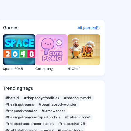
Sherlyn - @keithsherlyn308 
atuses, discover updates, and connect 
Games
All games
Space 2048
Cute pong
Hi Chef
Trending tags
#herald
#rhapsodyofrealities
#reachoutworld
#healingstreams
#bearhapsodywonder
#rhapsodywonder
#iamawonder
#healingstreamswithpastorchris
#cebeninzone1
#rhapsodyendtimecrusades
#rhapsodyat25
#nightofathousandcrusades
#readwritewin