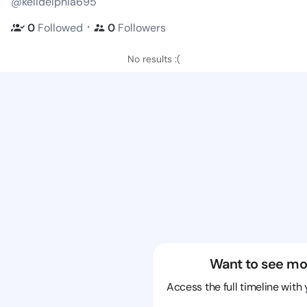
@kelidelphia695
・
0
Followed
0
Followers
No results :(
Want to see mo
Access the full timeline with