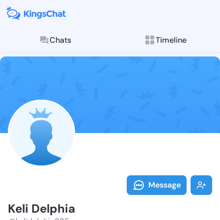
Chats
Timeline
Follow Keli D
Explore posts & St
Message
Keli Delphia