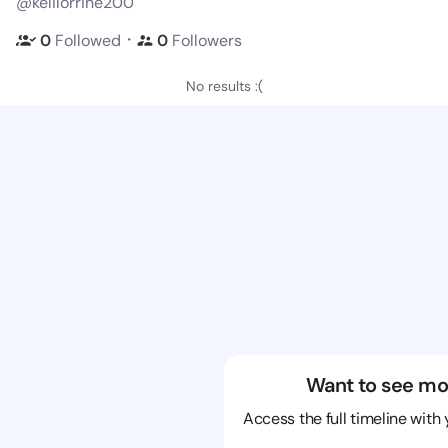
@kelilorrine200
・
0
Followed
0
Followers
No results :(
Want to see mo
Access the full timeline with