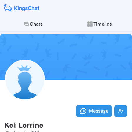
Chats
Timeline
Follow Keli Lo
Explore posts & St
Message
Keli Lorrine