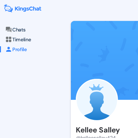
Chats
Timeline
Profile
Kellee Salley
@kelleesalley424