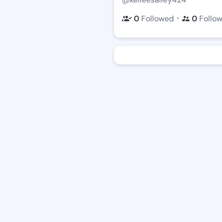
・
0
Followed
0
Follo