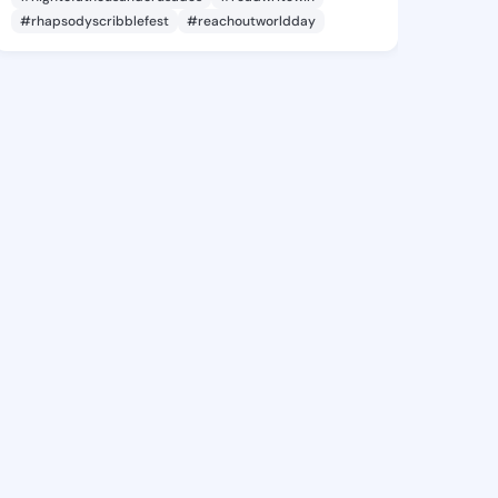
#rhapsodyscribblefest
#reachoutworldday