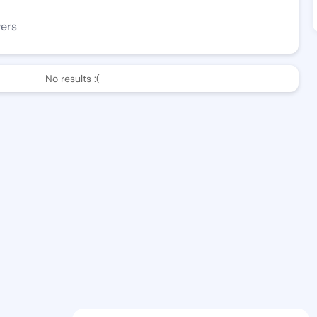
wers
No results :(