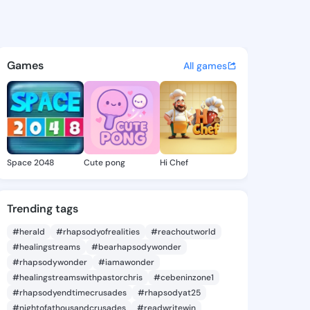
 Salley - @kelleesalley424 o
atuses, discover updates, and connect 
Games
All games
Space 2048
Cute pong
Hi Chef
Trending tags
#herald
#rhapsodyofrealities
#reachoutworld
#healingstreams
#bearhapsodywonder
#rhapsodywonder
#iamawonder
#healingstreamswithpastorchris
#cebeninzone1
#rhapsodyendtimecrusades
#rhapsodyat25
#nightofathousandcrusades
#readwritewin