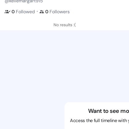
@kellemargart915
・
0
Followed
0
Followers
No results :(
Want to see mo
Access the full timeline with