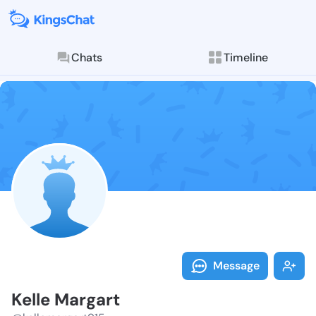
Chats
Timeline
Follow Kelle 
Explore posts & St
Message
Kelle Margart