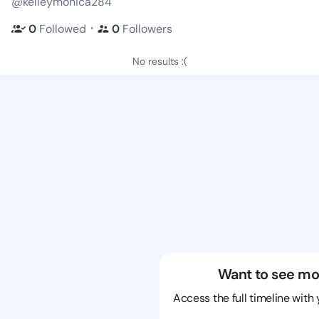
@kelleymonica284
・
0
Followed
0
Followers
No results :(
Want to see mo
Access the full timeline with