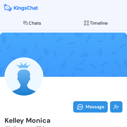
Chats
Timeline
Follow Kelley
Explore posts & St
Message
Kelley Monica