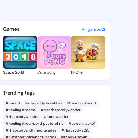
Lyn - @kellielyn234 on King
atuses, discover updates, and connect 
Games
All games
Space 2048
Cute pong
Hi Chef
Trending tags
#herald
#rhapsodyofrealities
#reachoutworld
#healingstreams
#bearhapsodywonder
#rhapsodywonder
#iamawonder
#healingstreamswithpastorchris
#cebeninzone1
#rhapsodyendtimecrusades
#rhapsodyat25
#nightofathousandcrusades
#readwritewin