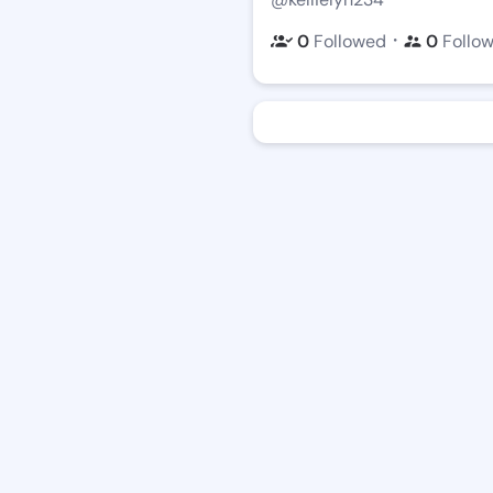
・
0
Followed
0
Follo