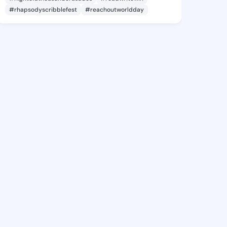
#rhapsodyscribblefest
#reachoutworldday