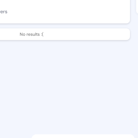
wers
No results :(