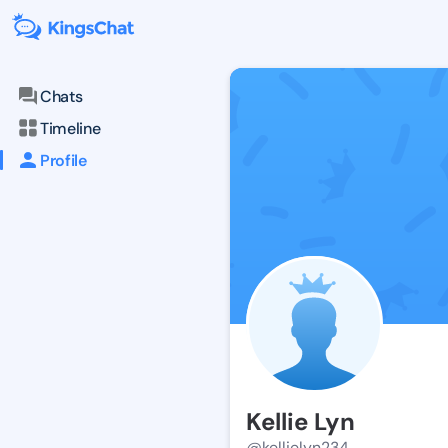
Chats
Timeline
Profile
Kellie Lyn
@kellielyn234