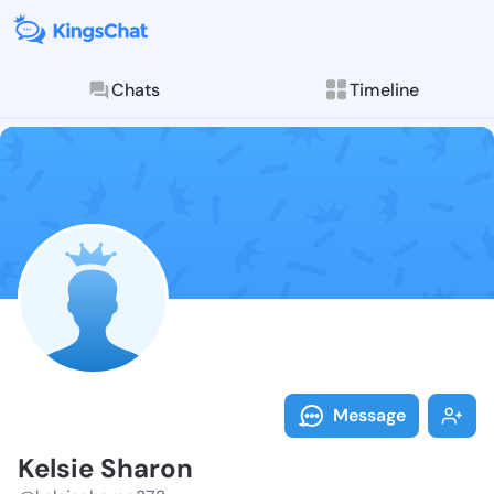
Chats
Timeline
Follow Kelsie
Explore posts & St
Message
Kelsie Sharon