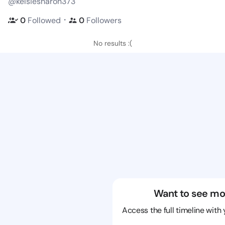
@kelsiesharon373
・
0
Followed
0
Followers
No results :(
Want to see mo
Access the full timeline with