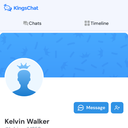
Chats
Timeline
Follow Kelvin
Explore posts & St
Message
Kelvin Walker