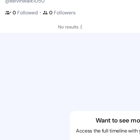
@kelvinwalk1050
・
0
Followed
0
Followers
No results :(
Want to see mo
Access the full timeline with