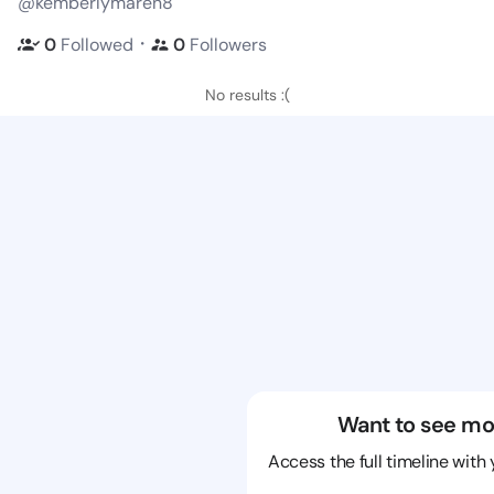
@kemberlymaren8
・
0
Followed
0
Followers
No results :(
Want to see mo
Access the full timeline with