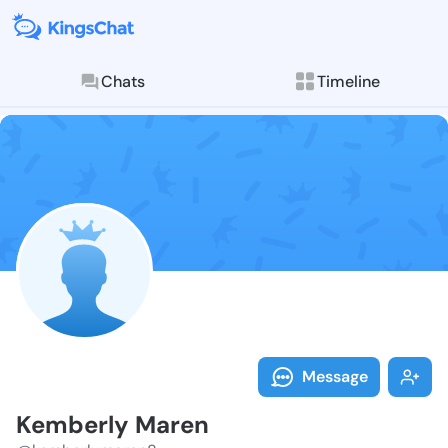
Chats
Timeline
Follow Kember
Explore posts & St
Message
Kemberly Maren