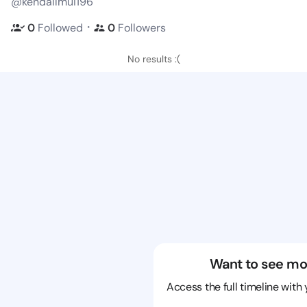
@kendallmui196
・
0
Followed
0
Followers
No results :(
Want to see mo
Access the full timeline with