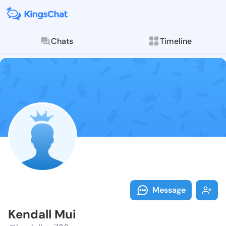
Chats
Timeline
Follow Kendal
Explore posts & St
Message
Kendall Mui