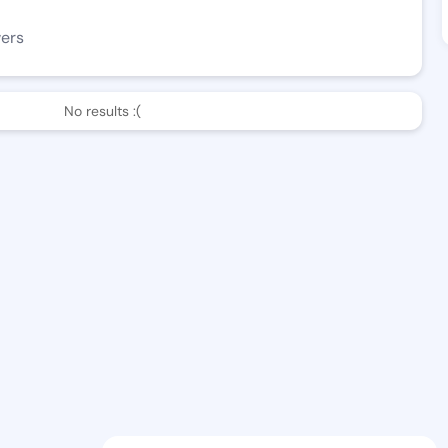
wers
No results :(