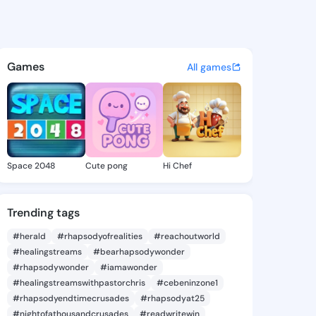
Natosha - @kendanatosha547
atuses, discover updates, and connect 
Games
All games
Space 2048
Cute pong
Hi Chef
Trending tags
#herald
#rhapsodyofrealities
#reachoutworld
#healingstreams
#bearhapsodywonder
#rhapsodywonder
#iamawonder
#healingstreamswithpastorchris
#cebeninzone1
#rhapsodyendtimecrusades
#rhapsodyat25
#nightofathousandcrusades
#readwritewin