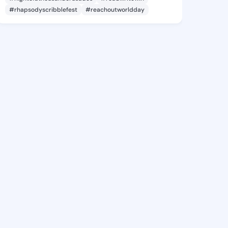
#rhapsodyscribblefest
#reachoutworldday