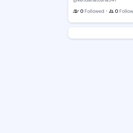
・
0
Followed
0
Follo