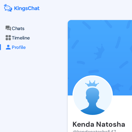
Chats
Timeline
Profile
Kenda Natosha
@kendanatosha547