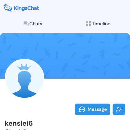
Chats
Timeline
Follow kensle
Explore posts & St
Message
kenslei6