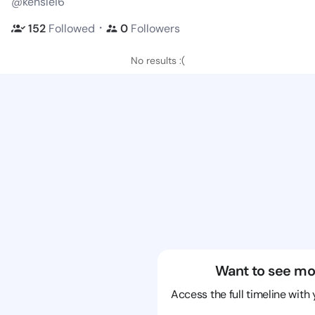
@kenslei6
・
152
Followed
0
Followers
No results :(
Want to see mo
Access the full timeline with