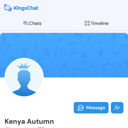
Chats
Timeline
Follow Kenya 
Explore posts & St
Message
Kenya Autumn