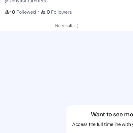
@kenyaautumn183
・
0
Followed
0
Followers
No results :(
Want to see mo
Access the full timeline with