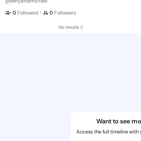
@kenyattamichae
・
0
Followed
0
Followers
No results :(
Want to see mo
Access the full timeline with