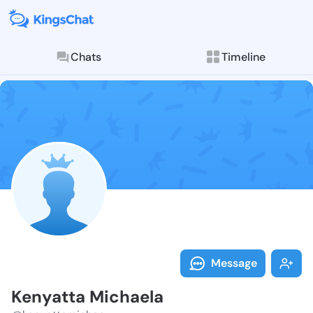
Chats
Timeline
Follow Kenyat
Explore posts & St
Message
Kenyatta Michaela