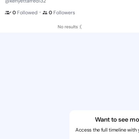
@kenyettafred132
・
0
Followed
0
Followers
No results :(
Want to see mo
Access the full timeline with