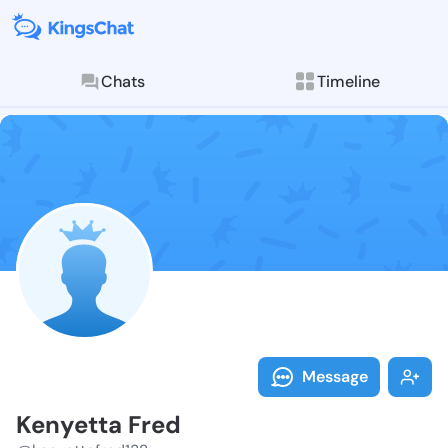
Chats
Timeline
Follow Kenyet
Explore posts & St
Message
Kenyetta Fred