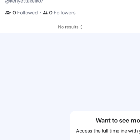
@kenyettakeiko7
・
0
Followed
0
Followers
No results :(
Want to see mo
Access the full timeline with