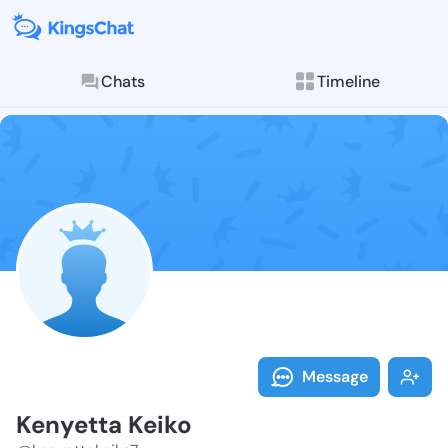
Chats
Timeline
Follow Kenyet
Explore posts & St
Message
Kenyetta Keiko