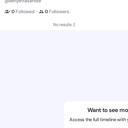
@kenyettasandie
・
0
Followed
0
Followers
No results :(
Want to see mo
Access the full timeline with