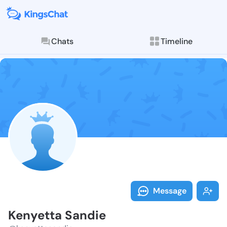
Chats
Timeline
Follow Kenyet
Explore posts & St
Message
Kenyetta Sandie