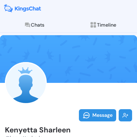
Chats
Timeline
Follow Kenyet
Explore posts & St
Message
Kenyetta Sharleen