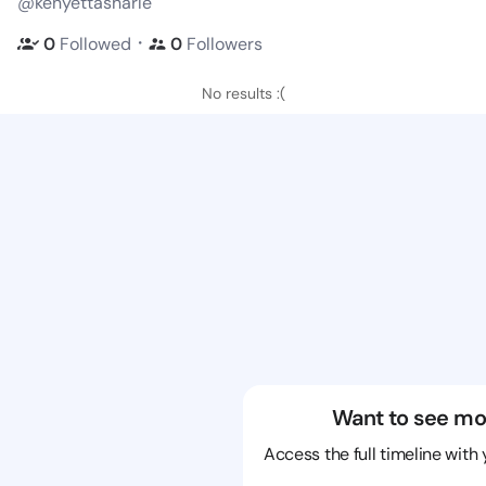
@kenyettasharle
・
0
Followed
0
Followers
No results :(
Want to see mo
Access the full timeline with