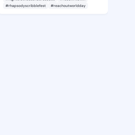
#rhapsodyscribblefest
#reachoutworldday