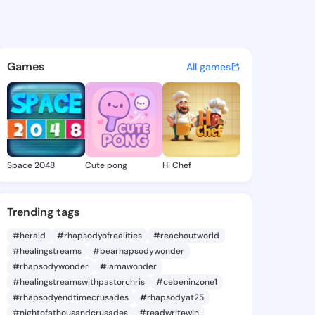
emona - @keraremona359 on 
atuses, discover updates, and connect 
Games
All games
Space 2048
Cute pong
Hi Chef
Trending tags
#herald
#rhapsodyofrealities
#reachoutworld
#healingstreams
#bearhapsodywonder
#rhapsodywonder
#iamawonder
#healingstreamswithpastorchris
#cebeninzone1
#rhapsodyendtimecrusades
#rhapsodyat25
#nightofathousandcrusades
#readwritewin