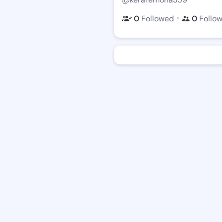
・
0
Followed
0
Follo