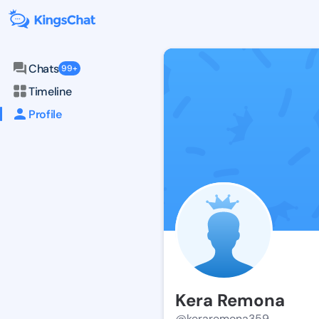
Chats
99+
Timeline
Profile
Kera Remona
@keraremona359