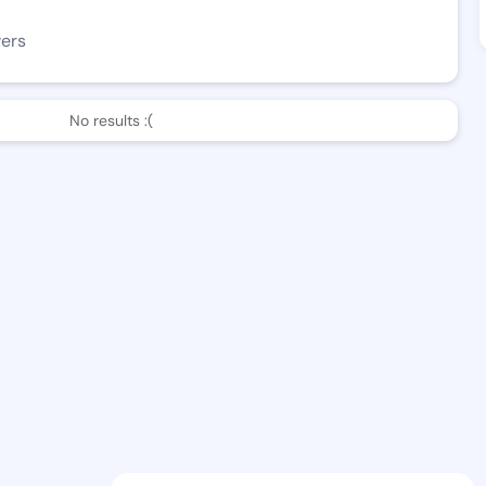
wers
No results :(