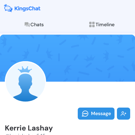
Chats
Timeline
Follow Kerrie
Explore posts & St
Message
Kerrie Lashay