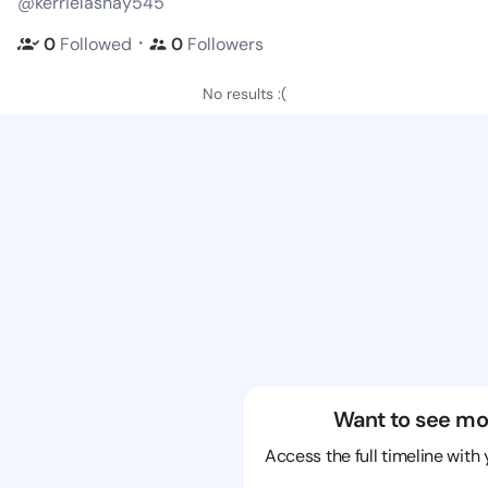
@kerrielashay545
・
0
Followed
0
Followers
No results :(
Want to see mo
Access the full timeline with