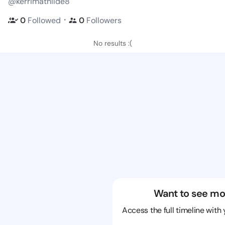
@kerrimathilde8
・
0
Followed
0
Followers
No results :(
Want to see mo
Access the full timeline with