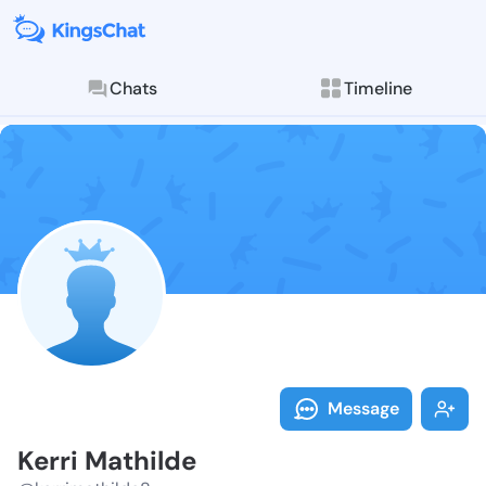
Chats
Timeline
Follow Kerri 
Explore posts & St
Message
Kerri Mathilde