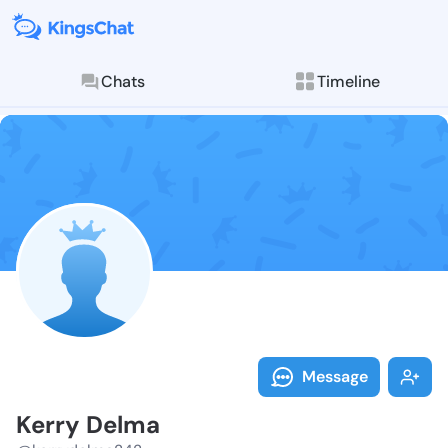
Chats
Timeline
Follow Kerry 
Explore posts & St
Message
Kerry Delma