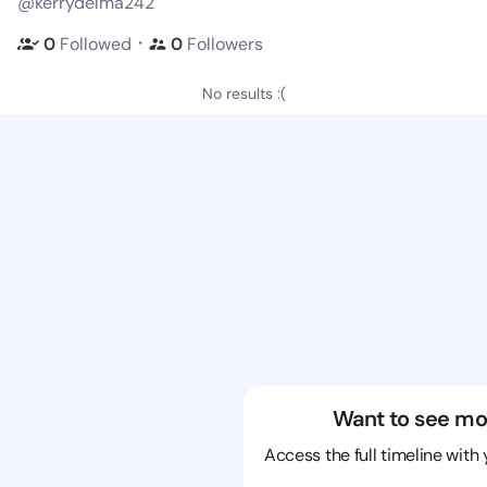
@kerrydelma242
・
0
Followed
0
Followers
No results :(
Want to see mo
Access the full timeline with