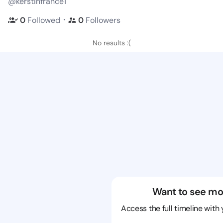
@kerstinfrance1
・
0
Followed
0
Followers
No results :(
Want to see mo
Access the full timeline with