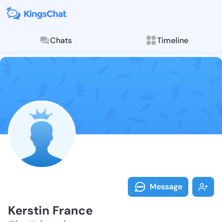
Chats
Timeline
Follow Kersti
Explore posts & St
Message
Kerstin France