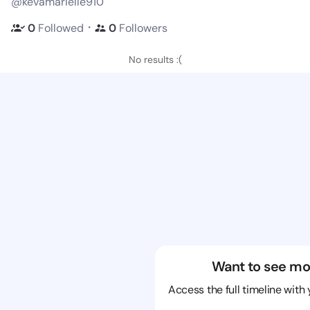
@kevamarielle910
・
0
Followed
0
Followers
No results :(
Want to see mo
Access the full timeline with