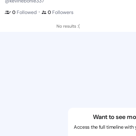
@kevinebonie337
・
0
Followed
0
Followers
No results :(
Want to see mo
Access the full timeline with