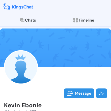
Chats
Timeline
Follow Kevin 
Explore posts & St
Message
Kevin Ebonie