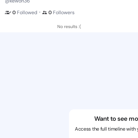
@kewon36
・
0
Followed
0
Followers
No results :(
Want to see mo
Access the full timeline with