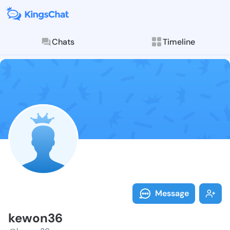
Chats
Timeline
Follow kewon3
Explore posts & St
Message
kewon36