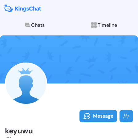
Chats
Timeline
Follow keyuwu
Explore posts & St
Message
keyuwu