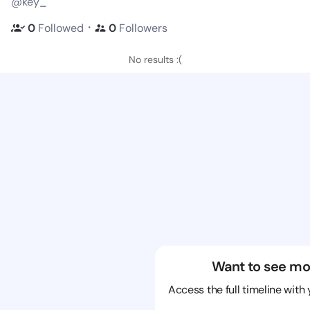
@key_
・
0
Followed
0
Followers
No results :(
Want to see mo
Access the full timeline with