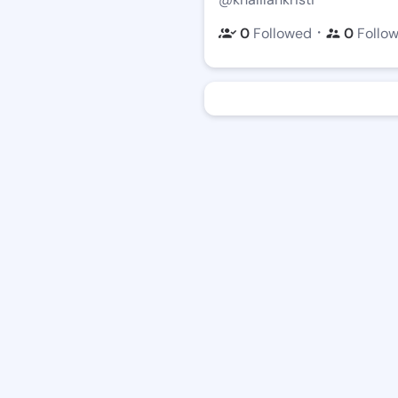
・
0
Followed
0
Follo