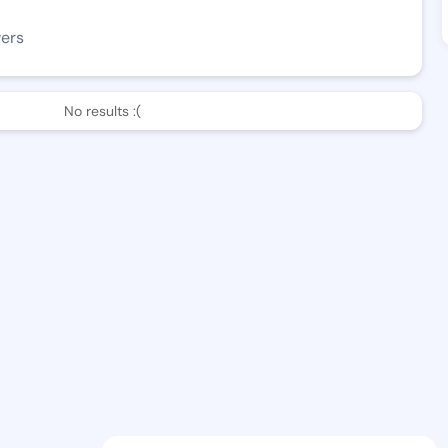
wers
No results :(