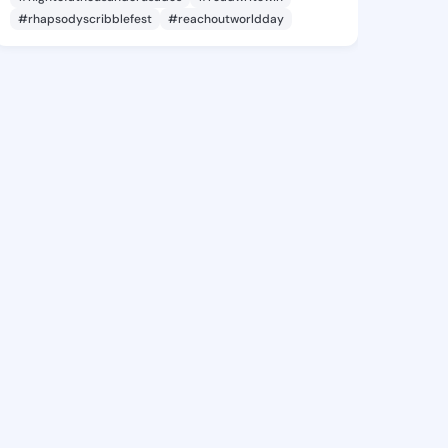
#rhapsodyscribblefest
#reachoutworldday