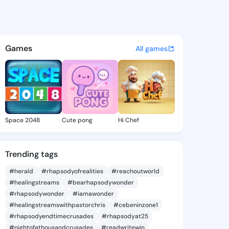
h Kristine - @khalilahkristi
atuses, discover updates, and connect 
Games
All games
Space 2048
Cute pong
Hi Chef
Trending tags
#herald
#rhapsodyofrealities
#reachoutworld
#healingstreams
#bearhapsodywonder
#rhapsodywonder
#iamawonder
#healingstreamswithpastorchris
#cebeninzone1
#rhapsodyendtimecrusades
#rhapsodyat25
#nightofathousandcrusades
#readwritewin