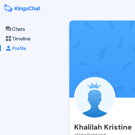
Chats
Timeline
Profile
Khalilah Kristine
@khalilahkristi