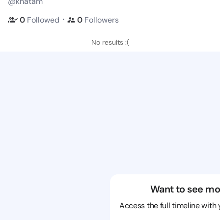
@khatam
・
0
Followed
0
Followers
No results :(
Want to see mo
Access the full timeline with