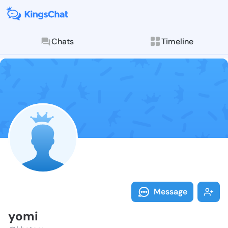
Chats
Timeline
Follow yomi -
Explore posts & St
Message
yomi