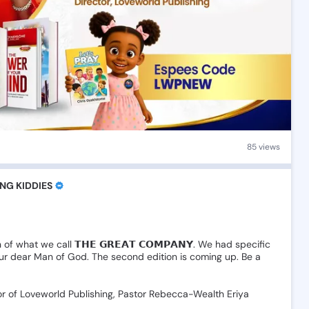
85 views
NG KIDDIES
n
of
what
we
call
𝗧𝗛𝗘
𝗚𝗥𝗘𝗔𝗧
𝗖𝗢𝗠𝗣𝗔𝗡𝗬.
We
had
specific
ur
dear
Man
of
God.
The
second
edition
is
coming
up.
Be
a
or
of
Loveworld
Publishing,
Pastor
Rebecca-Wealth
Eriya