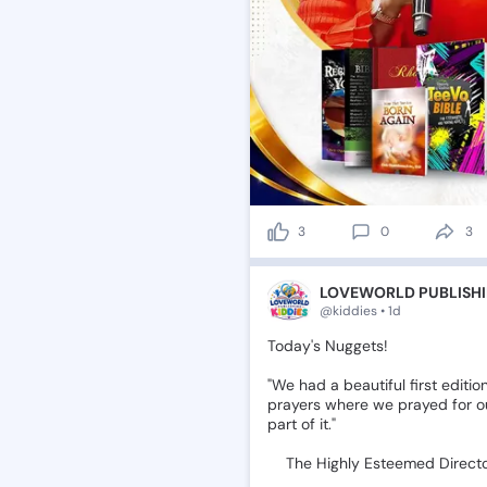
3
0
3
LOVEWORLD PUBLISHI
@kiddies • 1d
Today's
Nuggets!
"We
had
a
beautiful
first
editio
prayers
where
we
prayed
for
o
part
of
it."
📌The
Highly
Esteemed
Direct