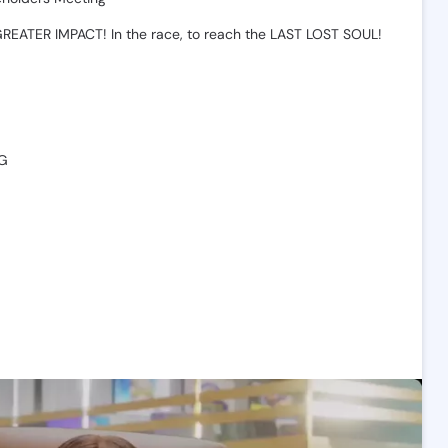
GREATER
IMPACT!
In
the
race,
to
reach
the
LAST
LOST
SOUL!
💯
G