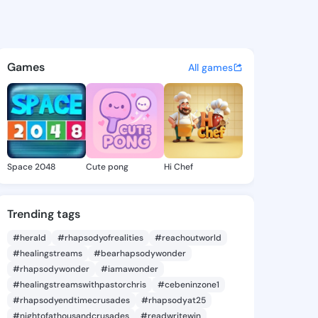
RLD PUBLISHING KIDDIES - @
atuses, discover updates, and connect 
Games
All games
Space 2048
Cute pong
Hi Chef
Trending tags
#herald
#rhapsodyofrealities
#reachoutworld
#healingstreams
#bearhapsodywonder
#rhapsodywonder
#iamawonder
#healingstreamswithpastorchris
#cebeninzone1
#rhapsodyendtimecrusades
#rhapsodyat25
#nightofathousandcrusades
#readwritewin