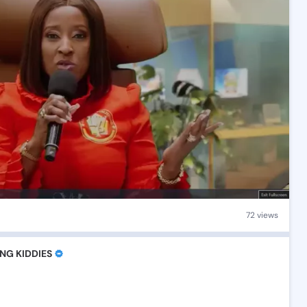
72 views
NG KIDDIES