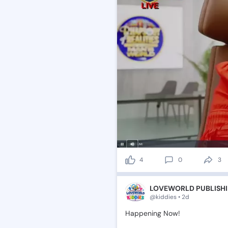
4
0
3
LOVEWORLD PUBLISHI
@kiddies • 2d
Happening
Now!