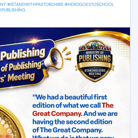
ANY
#ISTANDWITHPASTORCHRIS
#HEROGOESTOSCHOOL
PUBLISHING