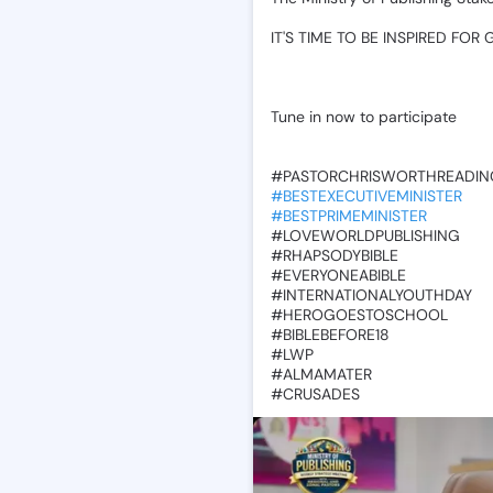
‎IT'S
TIME
TO
BE
INSPIRED
FOR
🙌
Tune
in
now
to
participate
‎#PASTORCHRISWORTHREADIN
#BESTEXECUTIVEMINISTER
#BESTPRIMEMINISTER
‎#LOVEWORLDPUBLISHING
‎#RHAPSODYBIBLE
‎#EVERYONEABIBLE
‎#INTERNATIONALYOUTHDAY
‎#HEROGOESTOSCHOOL
‎#BIBLEBEFORE18
‎#LWP
‎#ALMAMATER
‎#CRUSADES