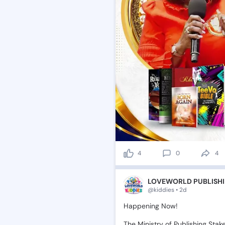
4
0
4
LOVEWORLD PUBLISHI
@kiddies • 2d
Happening
Now!
The
Ministry
of
Publishing
Stak