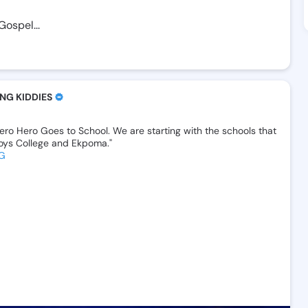
Gospel...
NG KIDDIES
ero
Hero
Goes
to
School.‎
We
are
starting
with
the
schools
that
oys
College
and
Ekpoma."
G