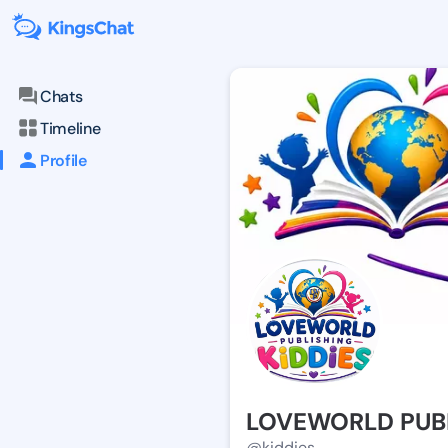
Chats
Timeline
Profile
LOVEWORLD PUBL
@kiddies