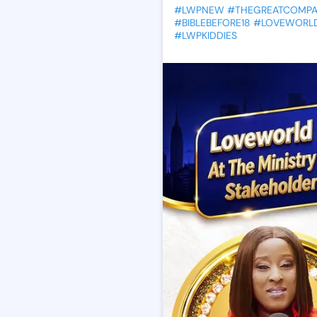
#LWPNEW
#THEGREATCOMP
#BIBLEBEFORE18
#LOVEWORLD
#LWPKIDDIES