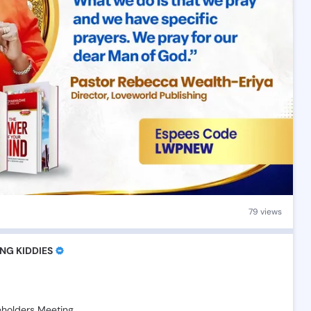
79 views
NG KIDDIES
eholders
Meeting🎉🎉