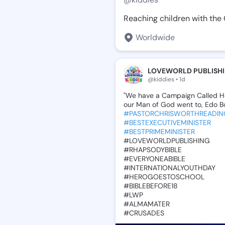
Reaching children with the 
Worldwide
LOVEWORLD PUBLISHI
@kiddies • 1d
"We
have
a
Campaign
Called
H
our
Man
of
God
went
to,
Edo
B
#PASTORCHRISWORTHREADIN
#BESTEXECUTIVEMINISTER
#BESTPRIMEMINISTER
‎#LOVEWORLDPUBLISHING
‎#RHAPSODYBIBLE
‎#EVERYONEABIBLE
‎#INTERNATIONALYOUTHDAY
‎#HEROGOESTOSCHOOL
‎#BIBLEBEFORE18
‎#LWP
‎#ALMAMATER
‎#CRUSADES