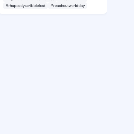
#rhapsodyscribblefest
#reachoutworldday