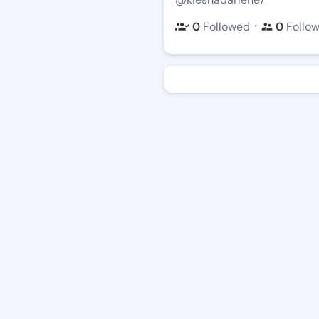
・
0
Followed
0
Follo