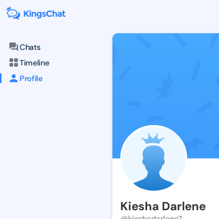
Chats
Timeline
Profile
Kiesha Darlene
@kieshadarlene7