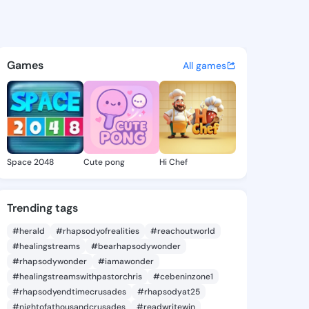
 Darlene - @kieshadarlene7 
atuses, discover updates, and connect 
Games
All games
Space 2048
Cute pong
Hi Chef
Trending tags
#herald
#rhapsodyofrealities
#reachoutworld
#healingstreams
#bearhapsodywonder
#rhapsodywonder
#iamawonder
#healingstreamswithpastorchris
#cebeninzone1
#rhapsodyendtimecrusades
#rhapsodyat25
#nightofathousandcrusades
#readwritewin