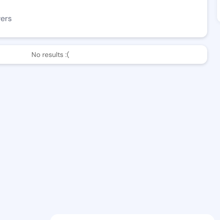
wers
No results :(