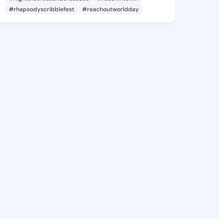
#rhapsodyscribblefest
#reachoutworldday