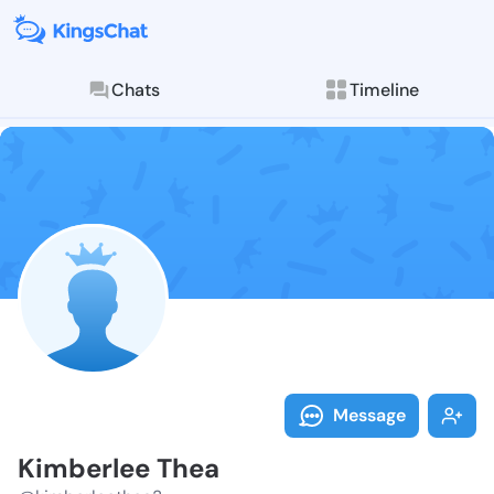
Chats
Timeline
Follow Kimber
Explore posts & St
Message
Kimberlee Thea