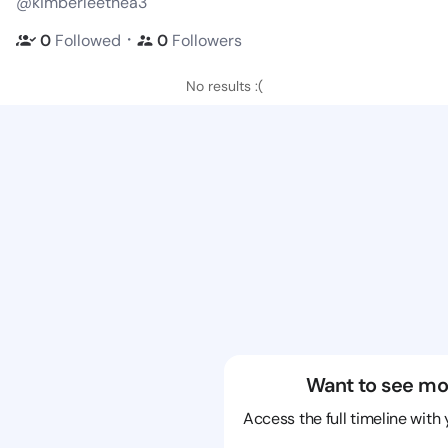
@kimberleethea3
・
0
Followed
0
Followers
No results :(
Want to see mo
Access the full timeline with