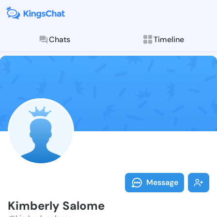
Chats
Timeline
Follow Kimber
Explore posts & St
Message
Kimberly Salome