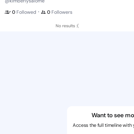
@kimberlysalome
・
0
Followed
0
Followers
No results :(
Want to see mo
Access the full timeline with