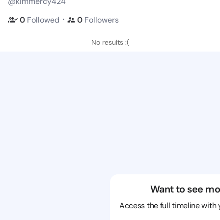
@kimmercy424
・
0
Followed
0
Followers
No results :(
Want to see mo
Access the full timeline with