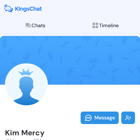
Chats
Timeline
Follow Kim Me
Explore posts & St
Message
Kim Mercy