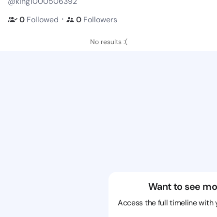
@king1000506392
・
0
Followed
0
Followers
No results :(
Want to see mo
Access the full timeline with