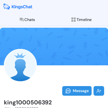
Chats
Timeline
Follow king10
Explore posts & St
Message
king1000506392