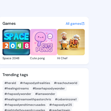
68805285 - @king1168805285 
atuses, discover updates, and connect 
Games
All games
Space 2048
Cute pong
Hi Chef
Trending tags
#herald
#rhapsodyofrealities
#reachoutworld
#healingstreams
#bearhapsodywonder
#rhapsodywonder
#iamawonder
#healingstreamswithpastorchris
#cebeninzone1
#rhapsodyendtimecrusades
#rhapsodyat25
#nightofathousandcrusades
#readwritewin