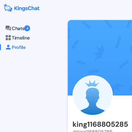
Chats
4
Timeline
Profile
king1168805285
@king1168805285