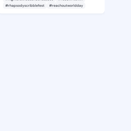
#rhapsodyscribblefest
#reachoutworldday