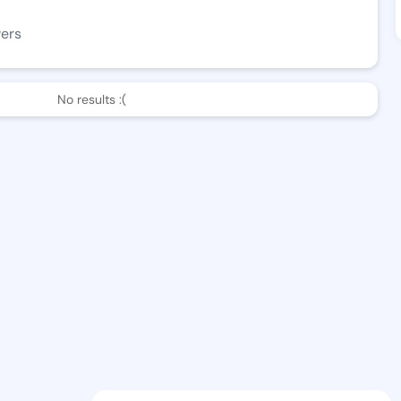
wers
No results :(