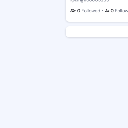
・
0
Followed
0
Follo