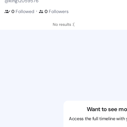
@king12059576
・
0
Followed
0
Followers
No results :(
Want to see mo
Access the full timeline with