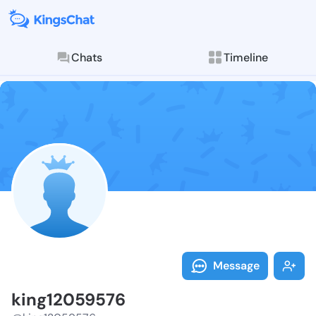
Chats
Timeline
Follow king12
Explore posts & St
Message
king12059576