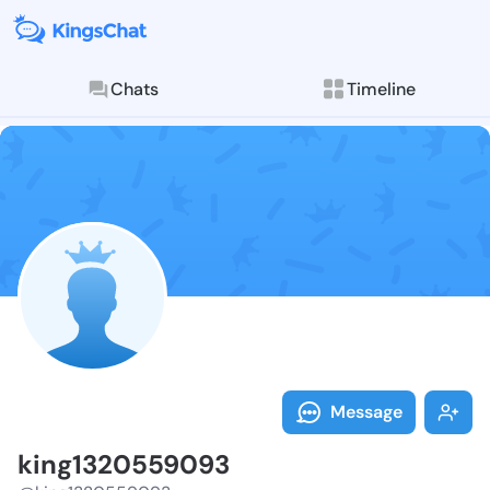
Chats
Timeline
Follow king13
Explore posts & St
Message
king1320559093