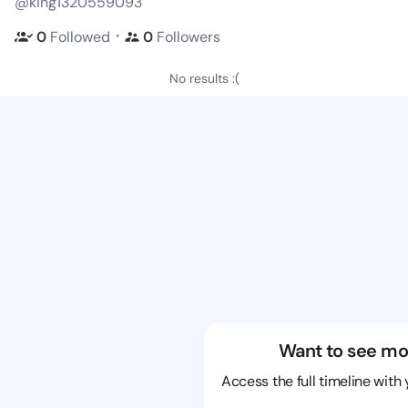
@king1320559093
・
0
Followed
0
Followers
No results :(
Want to see mo
Access the full timeline with