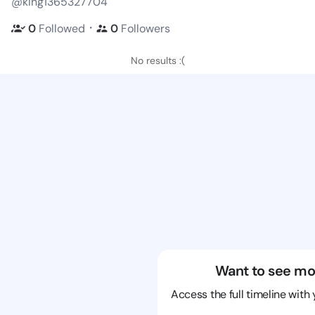
@king1365327704
・
0
Followed
0
Followers
No results :(
Want to see mo
Access the full timeline with