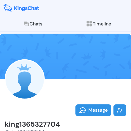
Chats
Timeline
Follow king13
Explore posts & St
Message
king1365327704