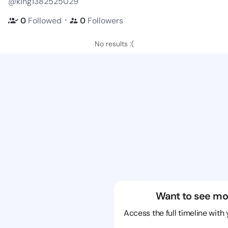
@king1382525029
・
0
Followed
0
Followers
No results :(
Want to see mo
Access the full timeline with