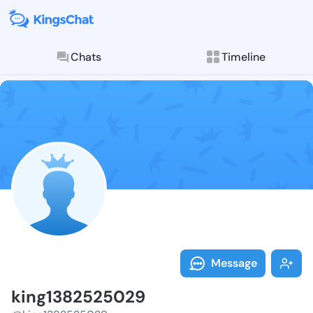
Chats
Timeline
Follow king13
Explore posts & St
Message
king1382525029