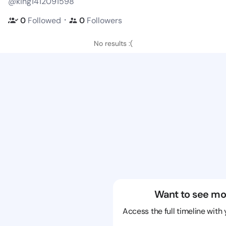
@king1412091598
・
0
Followed
0
Followers
No results :(
Want to see mo
Access the full timeline with