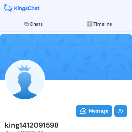
Chats
Timeline
Follow king14
Explore posts & St
Message
king1412091598