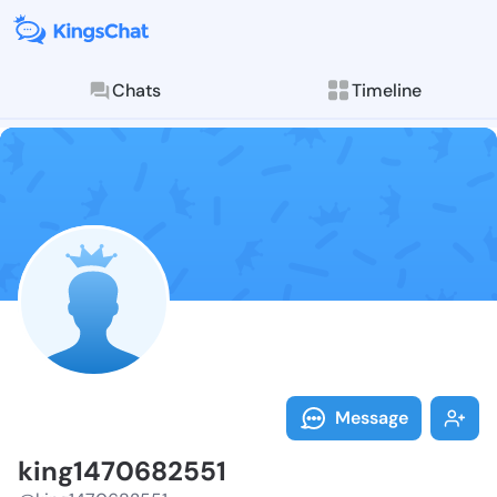
Chats
Timeline
Follow king14
Explore posts & St
Message
king1470682551