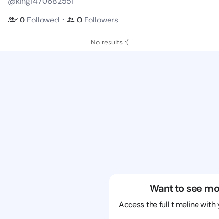
@king1470682551
・
0
Followed
0
Followers
No results :(
Want to see mo
Access the full timeline with