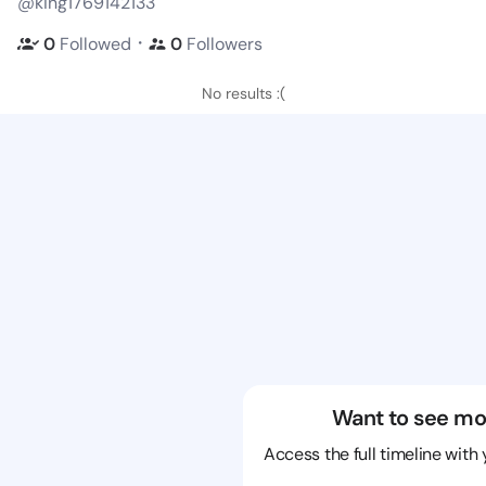
@king1769142133
・
0
Followed
0
Followers
No results :(
Want to see mo
Access the full timeline with