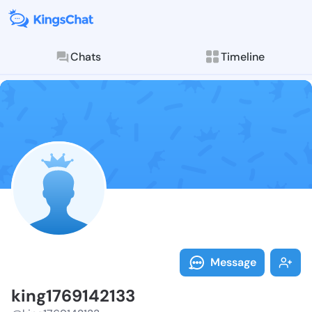
Chats
Timeline
Follow king17
Explore posts & St
Message
king1769142133