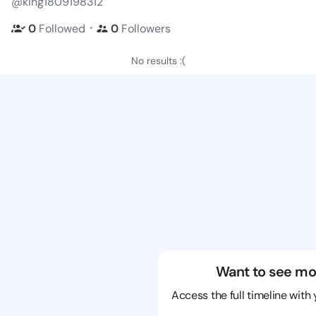
@king1809198312
・
0
Followed
0
Followers
No results :(
Want to see mo
Access the full timeline with