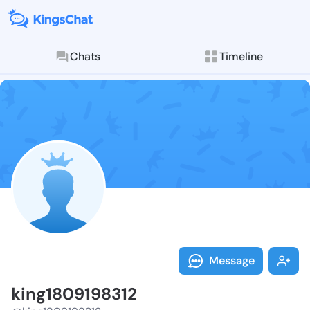
Chats
Timeline
Follow king18
Explore posts & St
Message
king1809198312