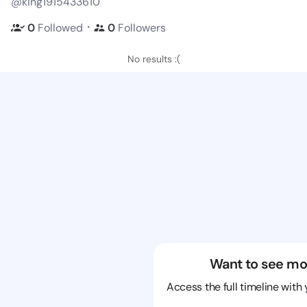
@king1915433610
・
0
Followed
0
Followers
No results :(
Want to see mo
Access the full timeline with