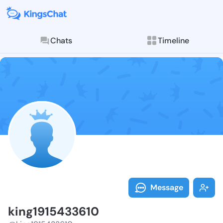
Chats
Timeline
Follow king19
Explore posts & St
Message
king1915433610