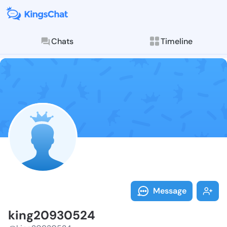
Chats
Timeline
Follow king20
Explore posts & St
Message
king20930524