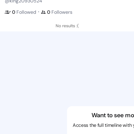
@king20930524
・
0
Followed
0
Followers
No results :(
Want to see mo
Access the full timeline with