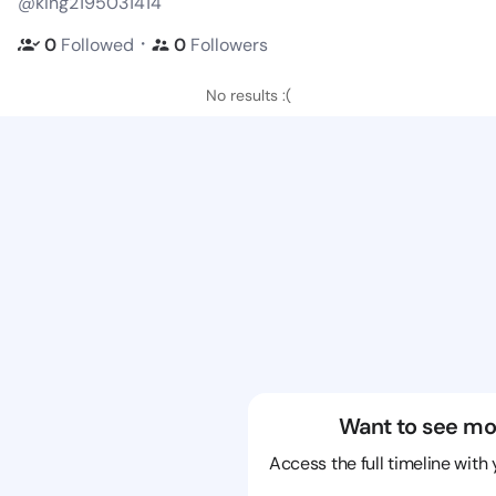
@king2195031414
・
0
Followed
0
Followers
No results :(
Want to see mo
Access the full timeline with