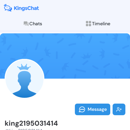
Chats
Timeline
Follow king21
Explore posts & St
Message
king2195031414