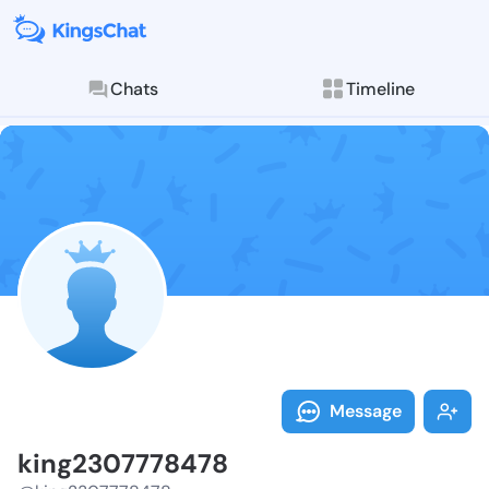
Chats
Timeline
Follow king23
Explore posts & St
Message
king2307778478