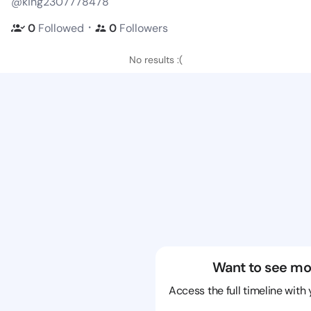
@king2307778478
・
0
Followed
0
Followers
No results :(
Want to see mo
Access the full timeline with