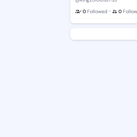
・
0
Followed
0
Follo