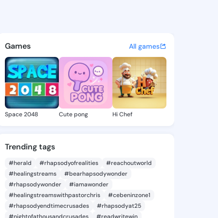
10638733 - @king2310638733 
atuses, discover updates, and connect 
Games
All games
Space 2048
Cute pong
Hi Chef
Trending tags
#herald
#rhapsodyofrealities
#reachoutworld
#healingstreams
#bearhapsodywonder
#rhapsodywonder
#iamawonder
#healingstreamswithpastorchris
#cebeninzone1
#rhapsodyendtimecrusades
#rhapsodyat25
#nightofathousandcrusades
#readwritewin