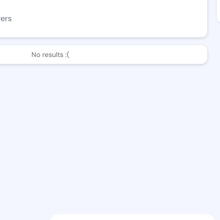
wers
No results :(