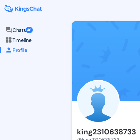
Chats
46
Timeline
Profile
king2310638733
@king2310638733