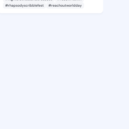
#rhapsodyscribblefest
#reachoutworldday